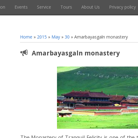
ion
Events
Service
Tours
About Us
Privacy policy
Home
»
2015
»
May
»
30
» Amarbayasgaln monastery
Amarbayasgaln monastery
The Monastery of Tranquil Felicity is one of the 