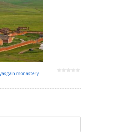
asgaln monastery