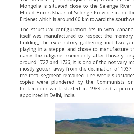
Mongolia is situated close to the Selenge River i
Mount Buren Khaan of Selenge Province in northe
Erdenet which is around 60 km toward the southwe
The structural configuration fits in with Zanab
itself was manufactured to respect the memory 
building, the exploratory gathering met two y
playing in a steppe, and chose to manufacture the
name the religious community after those you
around 1727 and 1736, it is one of the not very m
mostly gotten away from the decimation of 1937, a
the focal segment remained. The whole substance:
copies were plundered by the Communists or c
Reclamation work started in 1988 and a percen
appointed in Delhi, India.