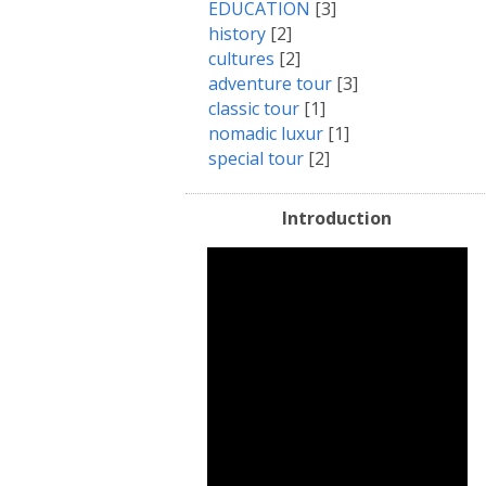
EDUCATION
[3]
history
[2]
cultures
[2]
adventure tour
[3]
classic tour
[1]
nomadic luxur
[1]
special tour
[2]
Introduction