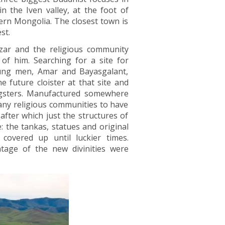
n the Iven valley, at the foot of
rn Mongolia. The closest town is
st.
azar and the religious community
of him. Searching for a site for
oung men, Amar and Bayasgalant,
 future cloister at that site and
ngsters. Manufactured somewhere
any religious communities to have
fter which just the structures of
 the tankas, statues and original
overed up until luckier times.
tage of the new divinities were