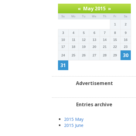
«
May 2015
»
Su
Mo
Tu
We
Th
Fr
Sa
1
2
3
4
5
6
7
8
9
10
11
12
13
14
15
16
17
18
19
20
21
22
23
30
24
25
26
27
28
29
31
Advertisement
Entries archive
2015 May
2015 June