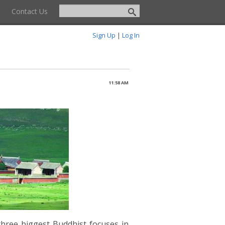
Contact Us
Sign Up
|
Log In
11:58 AM
three biggest Buddhist focuses in