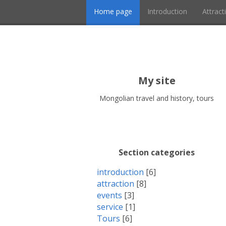
Home page
Introduction
Attract
My site
Mongolian travel and history, tours
Section categories
introduction
[6]
attraction
[8]
events
[3]
service
[1]
Tours
[6]