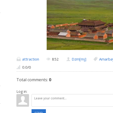
attraction
852
Dzm[mj]
Amarbay
0.0
/
0
Total comments
:
0
Log in: