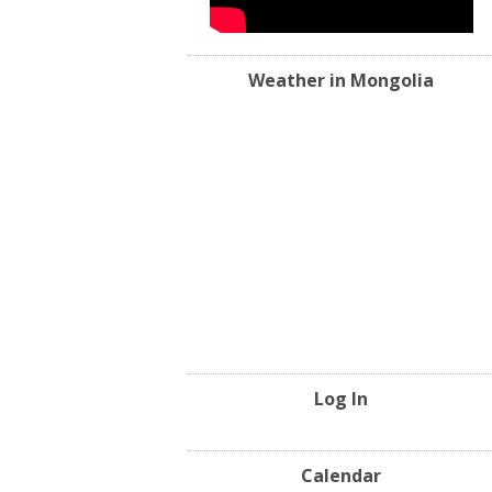
Weather in Mongolia
Log In
Calendar