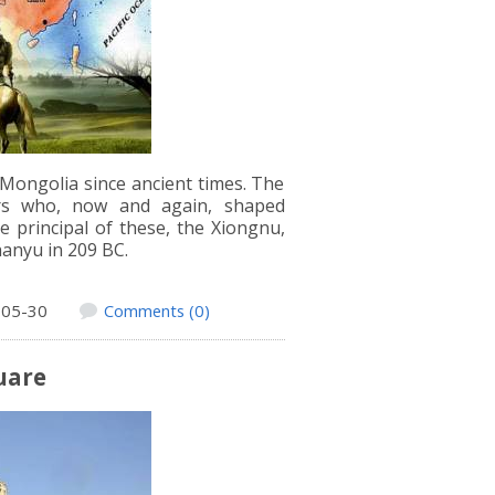
 Mongolia since ancient times. The
lers who, now and again, shaped
e principal of these, the Xiongnu,
anyu in 209 BC.
-05-30
Comments (0)
uare