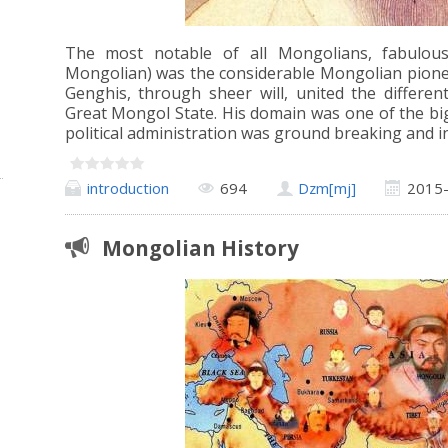
The most notable of all Mongolians, fabulou
Mongolian) was the considerable Mongolian pionee
Genghis, through sheer will, united the differe
Great Mongol State. His domain was one of the big
political administration was ground breaking and i
introduction
694
Dzm[mj]
2015
Mongolian History