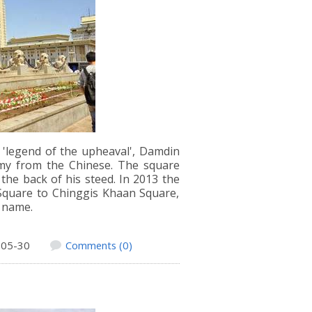
e 'legend of the upheaval', Damdin
my from the Chinese. The square
he back of his steed. In 2013 the
quare to Chinggis Khaan Square,
d name.
-05-30
Comments (0)