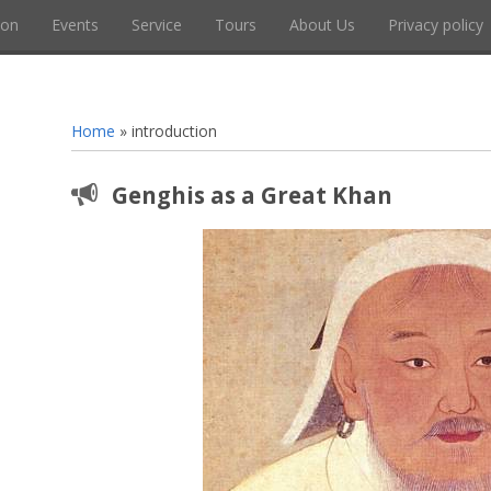
ion
Events
Service
Tours
About Us
Privacy policy
Home
»
introduction
Genghis as a Great Khan