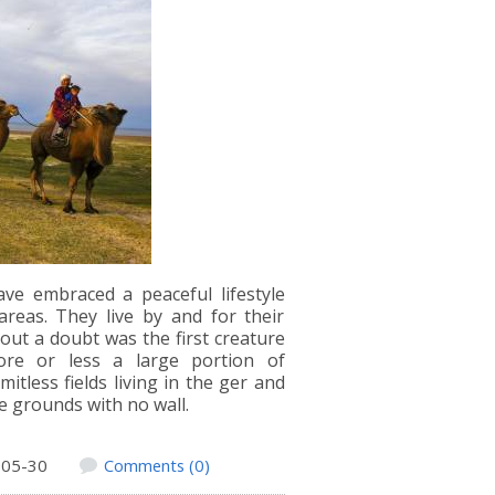
ve embraced a peaceful lifestyle
reas. They live by and for their
hout a doubt was the first creature
ore or less a large portion of
itless fields living in the ger and
e grounds with no wall.
-05-30
Comments (0)