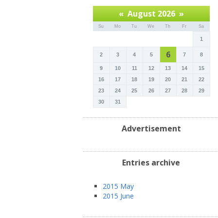
«
August 2026
»
Su
Mo
Tu
We
Th
Fr
Sa
1
6
2
3
4
5
7
8
9
10
11
12
13
14
15
16
17
18
19
20
21
22
23
24
25
26
27
28
29
30
31
Advertisement
Entries archive
2015 May
2015 June