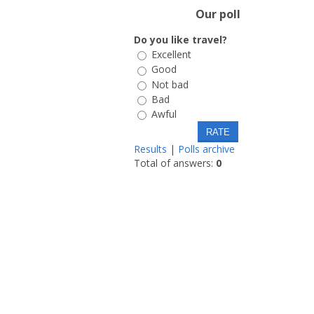
Our poll
Do you like travel?
Excellent
Good
Not bad
Bad
Awful
Results
|
Polls archive
Total of answers:
0