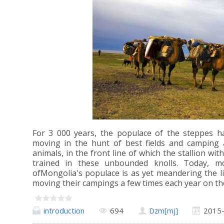
For 3 000 years, the populace of the steppes ha
moving in the hunt of best fields and camping a
animals, in the front line of which the stallion wit
trained in these unbounded knolls. Today, m
ofMongolia's populace is as yet meandering the lim
moving their campings a few times each year on th
introduction
694
Dzm[mj]
2015