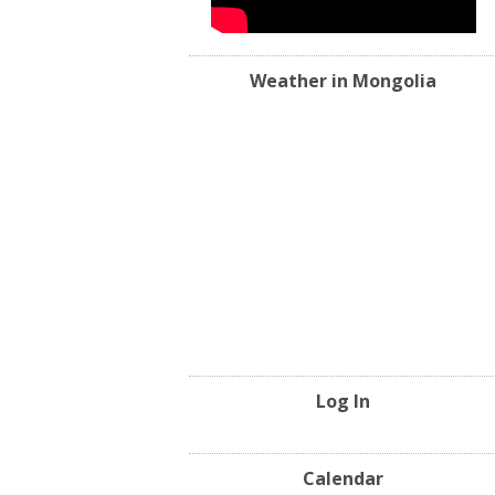
Weather in Mongolia
Log In
Calendar