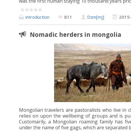
was the first human staying 10 thousand years pri
introduction
811
Dzm[mj]
2015
Nomadic herders in mongolia
Mongolian travelers are pastoralists who live in cl
relies on upon the wellbeing of groups and is pun
Customarily, a Mongolian roaming family has fiv
under the name of five gags, which are separated 