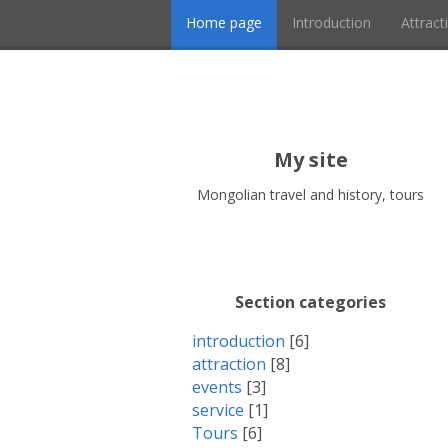
Home page
Introduction
Attract
My site
Mongolian travel and history, tours
Section categories
introduction
[6]
attraction
[8]
events
[3]
service
[1]
Tours
[6]