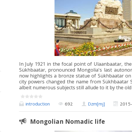
In July 1921 in the focal point of Ulaanbaatar, th
Sükhbaatar, pronounced Mongolia's last autono
now highlights a bronze statue of Sükhbaatar on t
city powers changed the name from Sükhbaatar S
albeit numerous subjects still allude to it by the ol
introduction
692
Dzm[mj]
2015
Mongolian Nomadic life