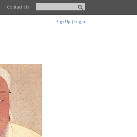
Contact Us
Sign Up
|
Log In