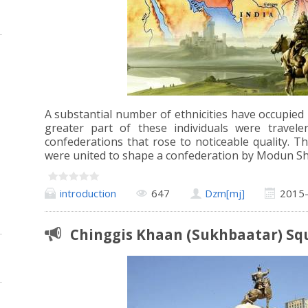
A substantial number of ethnicities have occupied
greater part of these individuals were trave
confederations that rose to noticeable quality. Th
were united to shape a confederation by Modun Sh
introduction
647
Dzm[mj]
2015
Chinggis Khaan (Sukhbaatar) Sq