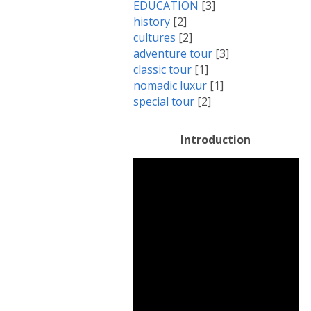
EDUCATION
[3]
history
[2]
cultures
[2]
adventure tour
[3]
classic tour
[1]
nomadic luxur
[1]
special tour
[2]
Introduction