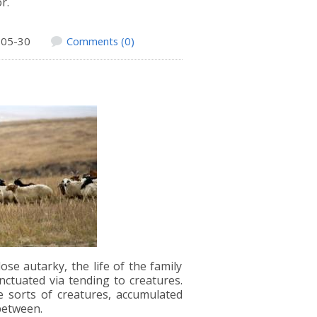
or.
-05-30
Comments (0)
ose autarky, the life of the family
ctuated via tending to creatures.
e sorts of creatures, accumulated
between.