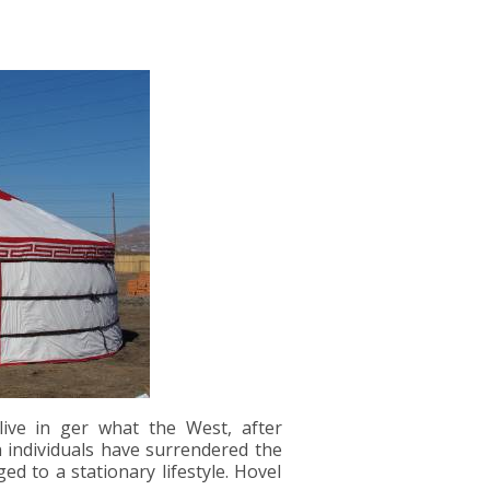
ive in ger what the West, after
h individuals have surrendered the
 to a stationary lifestyle. Hovel