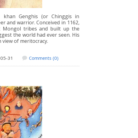
s khan Genghis (or Chinggis in
r and warrior. Conceived in 1162,
nt Mongol tribes and built up the
gest the world had ever seen. His
n view of meritocracy.
-05-31
Comments (0)