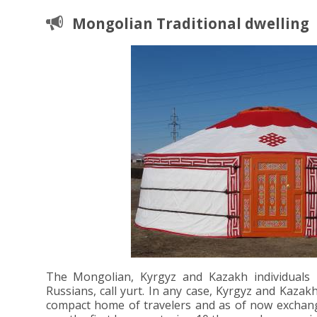
Mongolian Traditional dwelling
The Mongolian, Kyrgyz and Kazakh individuals l
Russians, call yurt. In any case, Kyrgyz and Kazak
compact home of travelers and as of now exchanged