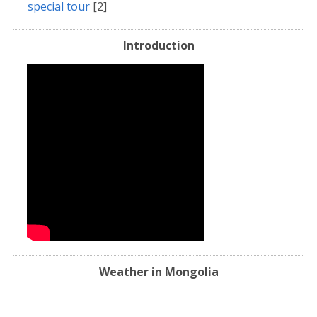
special tour
[2]
Introduction
Weather in Mongolia