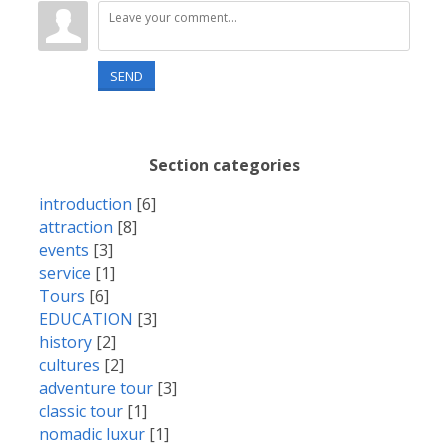
SEND
Section categories
introduction
[6]
attraction
[8]
events
[3]
service
[1]
Tours
[6]
EDUCATION
[3]
history
[2]
cultures
[2]
adventure tour
[3]
classic tour
[1]
nomadic luxur
[1]