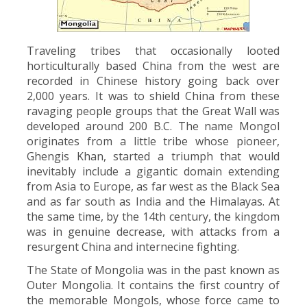
Traveling tribes that occasionally looted
horticulturally based China from the west are
recorded in Chinese history going back over
2,000 years. It was to shield China from these
ravaging people groups that the Great Wall was
developed around 200 B.C. The name Mongol
originates from a little tribe whose pioneer,
Ghengis Khan, started a triumph that would
inevitably include a gigantic domain extending
from Asia to Europe, as far west as the Black Sea
and as far south as India and the Himalayas. At
the same time, by the 14th century, the kingdom
was in genuine decrease, with attacks from a
resurgent China and internecine fighting.
The State of Mongolia was in the past known as
Outer Mongolia. It contains the first country of
the memorable Mongols, whose force came to