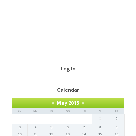
Log In
Calendar
«
May 2015
»
Su
Mo
Tu
We
Th
Fr
Sa
1
2
3
4
5
6
7
8
9
10
11
12
13
14
15
16