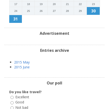
17
18
19
20
21
22
23
30
24
25
26
27
28
29
31
Advertisement
Entries archive
2015 May
2015 June
Our poll
Do you like travel?
Excellent
Good
Not bad