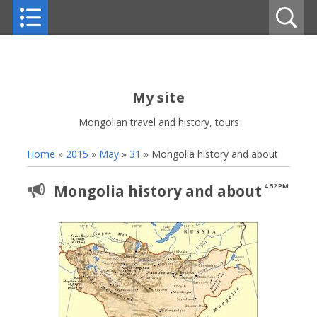
My site
Mongolian travel and history, tours
Home
»
2015
»
May
»
31
» Mongolia history and about
Mongolia history and about
4:52 PM