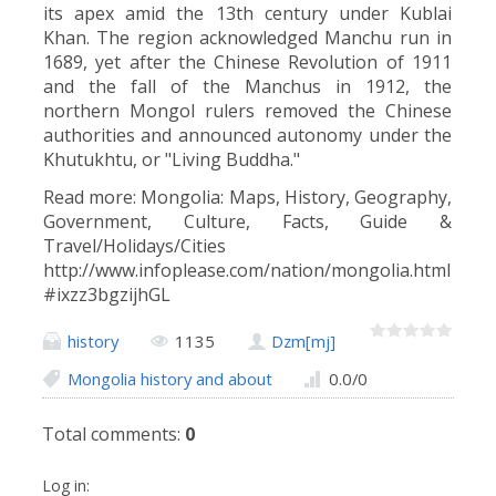
its apex amid the 13th century under Kublai
Khan. The region acknowledged Manchu run in
1689, yet after the Chinese Revolution of 1911
and the fall of the Manchus in 1912, the
northern Mongol rulers removed the Chinese
authorities and announced autonomy under the
Khutukhtu, or "Living Buddha."
Read more: Mongolia: Maps, History, Geography,
Government, Culture, Facts, Guide &
Travel/Holidays/Cities
http://www.infoplease.com/nation/mongolia.html
#ixzz3bgzijhGL
history
1135
Dzm[mj]
Mongolia history and about
0.0
/
0
Total comments
:
0
Log in: