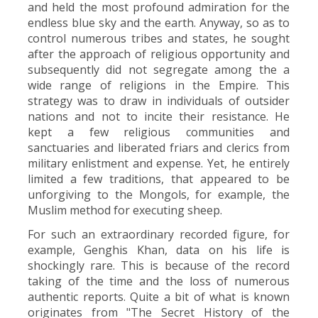
and held the most profound admiration for the
endless blue sky and the earth. Anyway, so as to
control numerous tribes and states, he sought
after the approach of religious opportunity and
subsequently did not segregate among the a
wide range of religions in the Empire. This
strategy was to draw in individuals of outsider
nations and not to incite their resistance. He
kept a few religious communities and
sanctuaries and liberated friars and clerics from
military enlistment and expense. Yet, he entirely
limited a few traditions, that appeared to be
unforgiving to the Mongols, for example, the
Muslim method for executing sheep.
For such an extraordinary recorded figure, for
example, Genghis Khan, data on his life is
shockingly rare. This is because of the record
taking of the time and the loss of numerous
authentic reports. Quite a bit of what is known
originates from "The Secret History of the