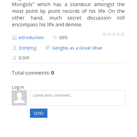
Mongols" which has a standout amongst the
most point by point records of his life. On the
other hand, much secret discussion still
encompass his life and demise.
introduction
695
Dzm[mj]
Genghis as a Great Khan
0.0
/
0
Total comments
:
0
Log in:
SEND