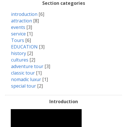
Section categories
introduction
[6]
attraction
[8]
events
[3]
service
[1]
Tours
[6]
EDUCATION
[3]
history
[2]
cultures
[2]
adventure tour
[3]
classic tour
[1]
nomadic luxur
[1]
special tour
[2]
Introduction