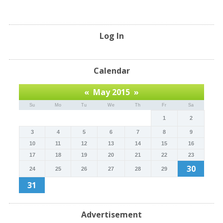
Log In
Calendar
«
May 2015
»
Su
Mo
Tu
We
Th
Fr
Sa
1
2
3
4
5
6
7
8
9
10
11
12
13
14
15
16
17
18
19
20
21
22
23
30
24
25
26
27
28
29
31
Advertisement