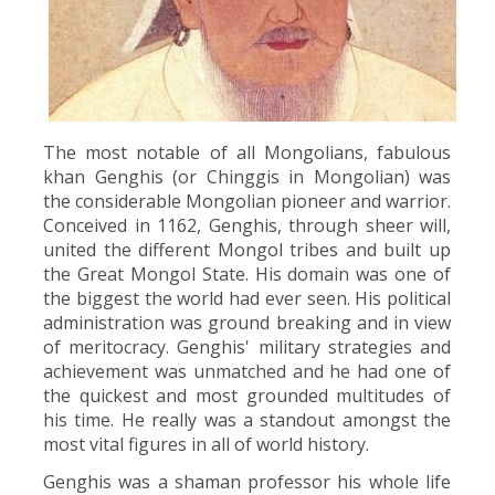
The most notable of all Mongolians, fabulous
khan Genghis (or Chinggis in Mongolian) was
the considerable Mongolian pioneer and warrior.
Conceived in 1162, Genghis, through sheer will,
united the different Mongol tribes and built up
the Great Mongol State. His domain was one of
the biggest the world had ever seen. His political
administration was ground breaking and in view
of meritocracy. Genghis' military strategies and
achievement was unmatched and he had one of
the quickest and most grounded multitudes of
his time. He really was a standout amongst the
most vital figures in all of world history.
Genghis was a shaman professor his whole life