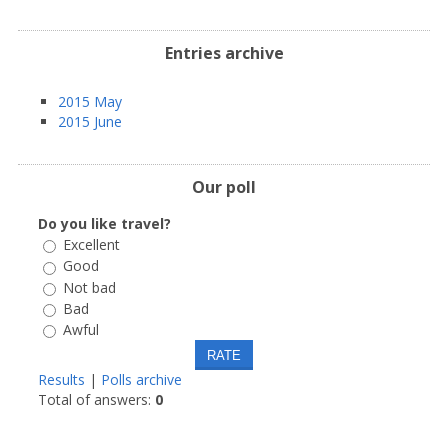
Entries archive
2015 May
2015 June
Our poll
Do you like travel?
Excellent
Good
Not bad
Bad
Awful
Results
|
Polls archive
Total of answers:
0