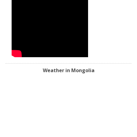
Weather in Mongolia