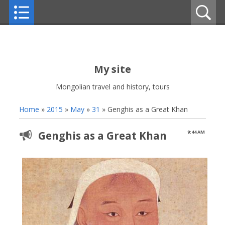
My site
Mongolian travel and history, tours
Home
»
2015
»
May
»
31
» Genghis as a Great Khan
Genghis as a Great Khan
9:44 AM