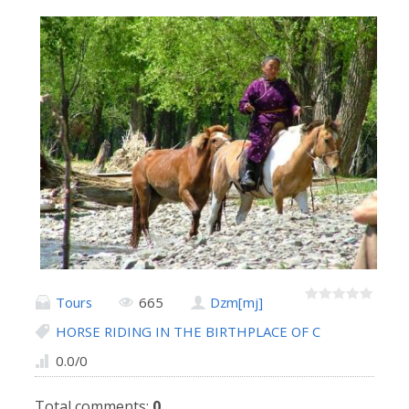
Tours
665
Dzm[mj]
HORSE RIDING IN THE BIRTHPLACE OF C
0.0
/
0
Total comments
:
0