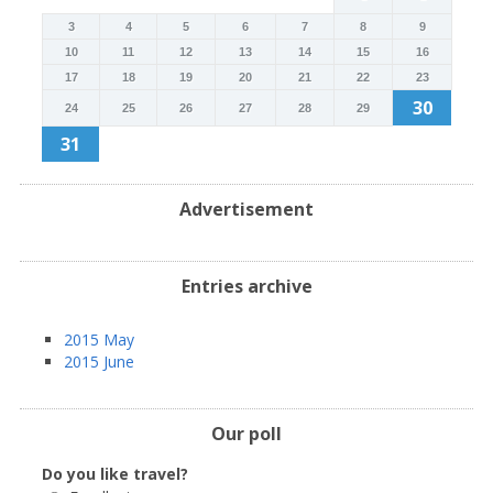
3
4
5
6
7
8
9
10
11
12
13
14
15
16
17
18
19
20
21
22
23
30
24
25
26
27
28
29
31
Advertisement
Entries archive
2015 May
2015 June
Our poll
Do you like travel?