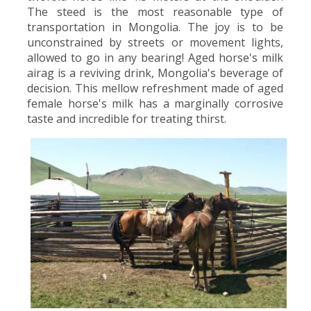
The steed is the most reasonable type of
transportation in Mongolia. The joy is to be
unconstrained by streets or movement lights,
allowed to go in any bearing! Aged horse's milk
airag is a reviving drink, Mongolia's beverage of
decision. This mellow refreshment made of aged
female horse's milk has a marginally corrosive
taste and incredible for treating thirst.