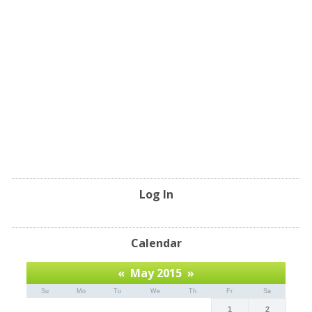
Log In
Calendar
«
May 2015
»
Su
Mo
Tu
We
Th
Fr
Sa
1
2