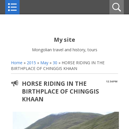
My site
Mongolian travel and history, tours
Home
»
2015
»
May
»
30
» HORSE RIDING IN THE
BIRTHPLACE OF CHINGGIS KHAAN
HORSE RIDING IN THE
12:34 PM
BIRTHPLACE OF CHINGGIS
KHAAN