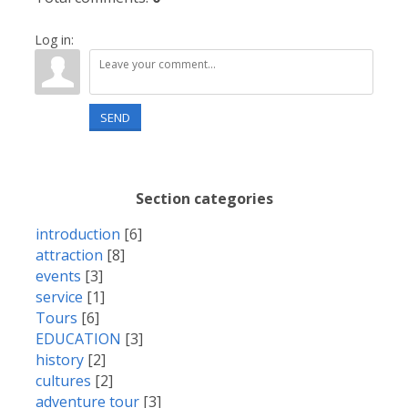
Log in:
SEND
Section categories
introduction
[6]
attraction
[8]
events
[3]
service
[1]
Tours
[6]
EDUCATION
[3]
history
[2]
cultures
[2]
adventure tour
[3]