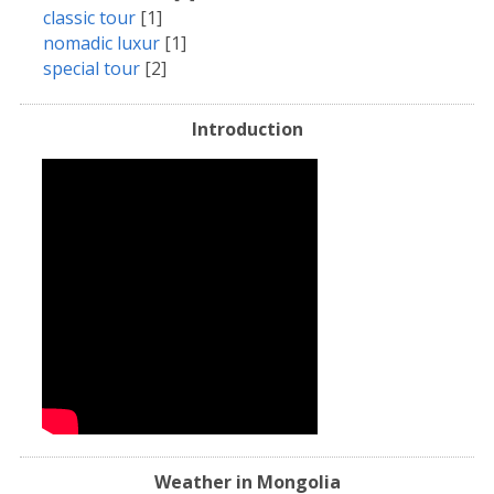
classic tour
[1]
nomadic luxur
[1]
special tour
[2]
Introduction
Weather in Mongolia