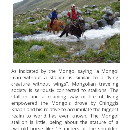
As indicated by the Mongol saying "a Mongol
man without a stallion is similar to a flying
creature without wings". Mongolian traveling
society is seriously connected to stallions. The
stallion and a roaming way of life of living
empowered the Mongols drove by Chinggis
Khaan and his relative to accumulate the biggest
realm to world has ever known. The Mongol
stallion is little, being about the stature of a
twofold horse like 1.3 meters at the shoulder.