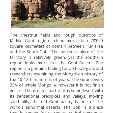
The chestnut fields and rough outcrops of
Middle Gobi region extend more than 78'000
square kilometers of domain between Tuv area
and the South Gobi. The northern piece of the
territory is relatively green, yet the southern
region looks more like the Gobi Desert. The
region is a genuine finding for archeologists and
researchers examining the Mongolian history of
the 10-12th hundreds of years. The Gobi covers
33% of whole Mongolia, however it is not finish
desert. The greater part of it is semi-desert with
its sensational precipices and valleys, moving
sand hills, the old Gobi pastry is one of the
world's abnormal deserts. The Gobi is a place
that is known for extremes; critical downpour