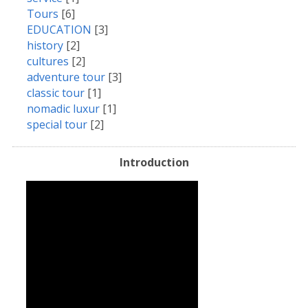
Tours
[6]
EDUCATION
[3]
history
[2]
cultures
[2]
adventure tour
[3]
classic tour
[1]
nomadic luxur
[1]
special tour
[2]
Introduction