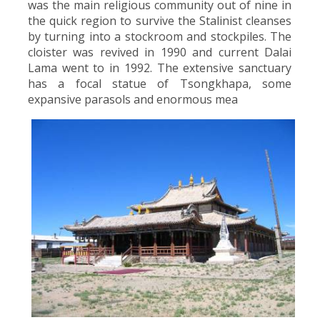
was the main religious community out of nine in
the quick region to survive the Stalinist cleanses
by turning into a stockroom and stockpiles. The
cloister was revived in 1990 and current Dalai
Lama went to in 1992. The extensive sanctuary
has a focal statue of Tsongkhapa, some
expansive parasols and enormous mea