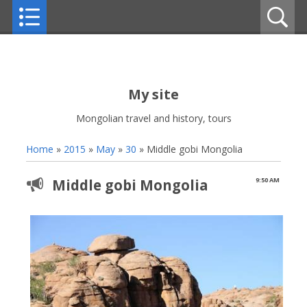
My site
Mongolian travel and history, tours
Home
»
2015
»
May
»
30
» Middle gobi Mongolia
Middle gobi Mongolia
9:50 AM