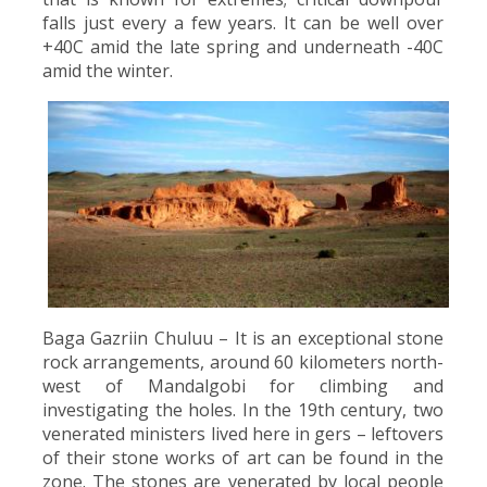
falls just every a few years. It can be well over
+40C amid the late spring and underneath -40C
amid the winter.
Baga Gazriin Chuluu – It is an exceptional stone
rock arrangements, around 60 kilometers north-
west of Mandalgobi for climbing and
investigating the holes. In the 19th century, two
venerated ministers lived here in gers – leftovers
of their stone works of art can be found in the
zone. The stones are venerated by local people