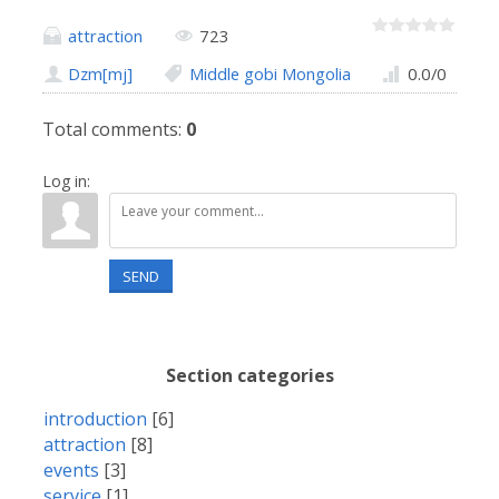
attraction
723
Dzm[mj]
Middle gobi Mongolia
0.0
/
0
Total comments
:
0
Log in:
SEND
Section categories
introduction
[6]
attraction
[8]
events
[3]
service
[1]