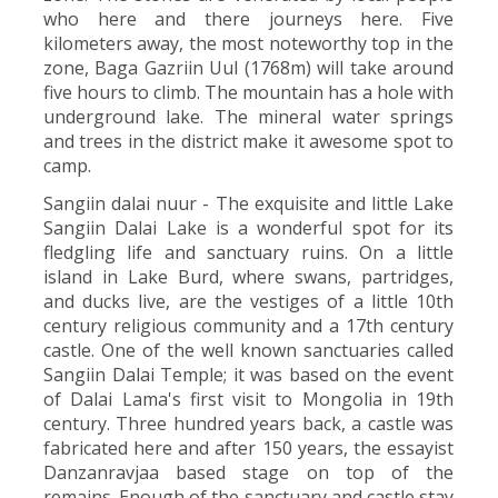
who here and there journeys here. Five
kilometers away, the most noteworthy top in the
zone, Baga Gazriin Uul (1768m) will take around
five hours to climb. The mountain has a hole with
underground lake. The mineral water springs
and trees in the district make it awesome spot to
camp.
Sangiin dalai nuur - The exquisite and little Lake
Sangiin Dalai Lake is a wonderful spot for its
fledgling life and sanctuary ruins. On a little
island in Lake Burd, where swans, partridges,
and ducks live, are the vestiges of a little 10th
century religious community and a 17th century
castle. One of the well known sanctuaries called
Sangiin Dalai Temple; it was based on the event
of Dalai Lama's first visit to Mongolia in 19th
century. Three hundred years back, a castle was
fabricated here and after 150 years, the essayist
Danzanravjaa based stage on top of the
remains. Enough of the sanctuary and castle stay