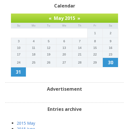
Calendar
«
May 2015
»
Su
Mo
Tu
We
Th
Fr
Sa
1
2
3
4
5
6
7
8
9
10
11
12
13
14
15
16
17
18
19
20
21
22
23
30
24
25
26
27
28
29
31
Advertisement
Entries archive
2015 May
2015 June