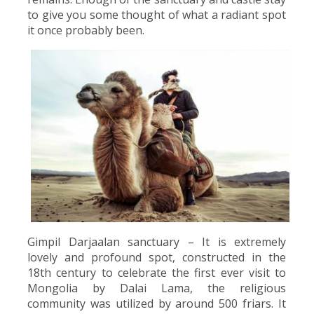
to give you some thought of what a radiant spot
it once probably been.
Gimpil Darjaalan sanctuary – It is extremely
lovely and profound spot, constructed in the
18th century to celebrate the first ever visit to
Mongolia by Dalai Lama, the religious
community was utilized by around 500 friars. It