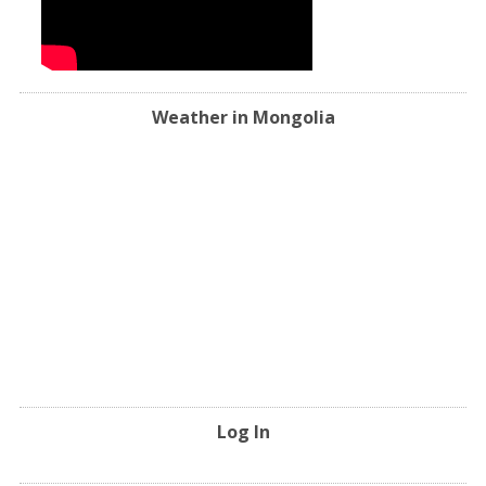
Weather in Mongolia
Log In