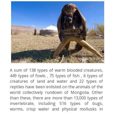
A sum of 138 types of warm blooded creatures,
449 types of fowls , 75 types of fish , 6 types of
creatures of land and water and 22 types of
reptiles have been enlisted on the animals of the
world collectively rundown of Mongolia. Other
than these, there are more than 13,000 types of
invertebrate, including 516 types of bugs,
worms, crisp water and physical mollusks in