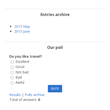
Entries archive
2015 May
2015 June
Our poll
Do you like travel?
Excellent
Good
Not bad
Bad
Awful
Results
|
Polls archive
Total of answers:
0