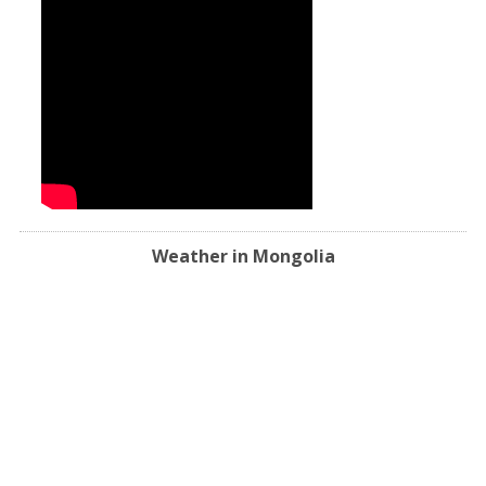
Weather in Mongolia