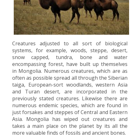
Creatures adjusted to all sort of biological
systems, for example, woods, steppe, desert,
snow capped, tundra, bone and water
encompassing forest, have built up themselves
in Mongolia. Numerous creatures, which are as
often as possible spread all through the Siberian
taiga, European-sort woodlands, western Asia
and Turan desert, are incorporated in the
previously stated creatures. Likewise there are
numerous endemic species, which are found in
just forsakes and steppes of Central and Eastern
Asia. Mongolia has wiped out creatures and
takes a main place on the planet by its all the
more valuable finds of fossils and ancient bones.