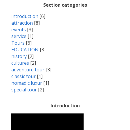
Section categories
introduction
[6]
attraction
[8]
events
[3]
service
[1]
Tours
[6]
EDUCATION
[3]
history
[2]
cultures
[2]
adventure tour
[3]
classic tour
[1]
nomadic luxur
[1]
special tour
[2]
Introduction