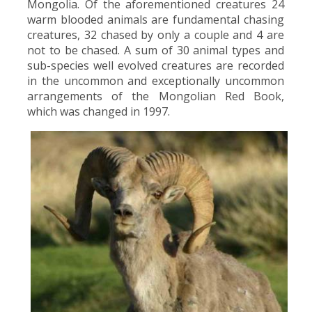
Mongolia. Of the aforementioned creatures 24
warm blooded animals are fundamental chasing
creatures, 32 chased by only a couple and 4 are
not to be chased. A sum of 30 animal types and
sub-species well evolved creatures are recorded
in the uncommon and exceptionally uncommon
arrangements of the Mongolian Red Book,
which was changed in 1997.