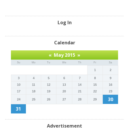
Log In
Calendar
«
May 2015
»
Su
Mo
Tu
We
Th
Fr
Sa
1
2
3
4
5
6
7
8
9
10
11
12
13
14
15
16
17
18
19
20
21
22
23
30
24
25
26
27
28
29
31
Advertisement