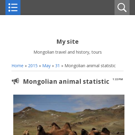
My site
Mongolian travel and history, tours
Home
»
2015
»
May
»
31
» Mongolian animal statistic
Mongolian animal statistic
1:22 PM