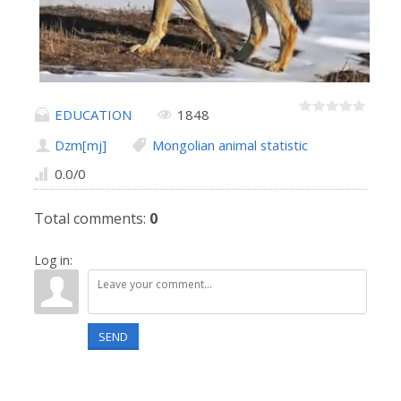
EDUCATION
1848
Dzm[mj]
Mongolian animal statistic
0.0
/
0
Total comments
:
0
Log in:
SEND