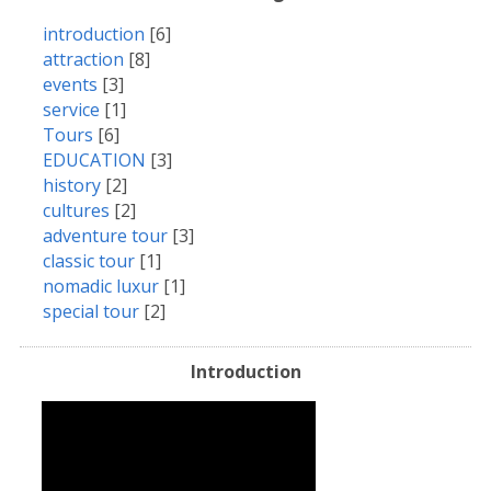
introduction
[6]
attraction
[8]
events
[3]
service
[1]
Tours
[6]
EDUCATION
[3]
history
[2]
cultures
[2]
adventure tour
[3]
classic tour
[1]
nomadic luxur
[1]
special tour
[2]
Introduction