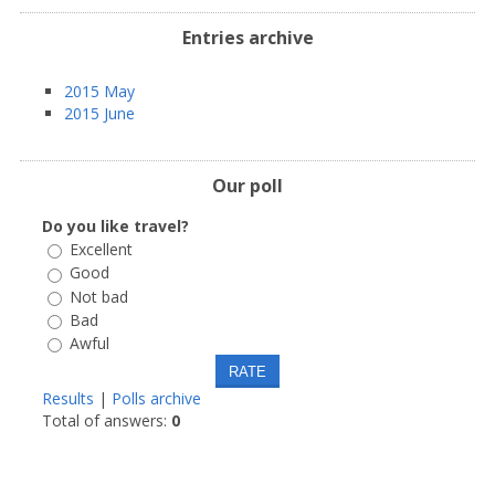
Entries archive
2015 May
2015 June
Our poll
Do you like travel?
Excellent
Good
Not bad
Bad
Awful
Results
|
Polls archive
Total of answers:
0