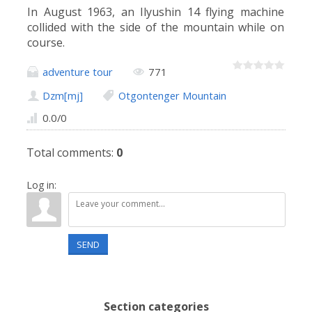
In August 1963, an Ilyushin 14 flying machine
collided with the side of the mountain while on
course.
adventure tour
771
Dzm[mj]
Otgontenger Mountain
0.0
/
0
Total comments
:
0
Log in:
SEND
Section categories