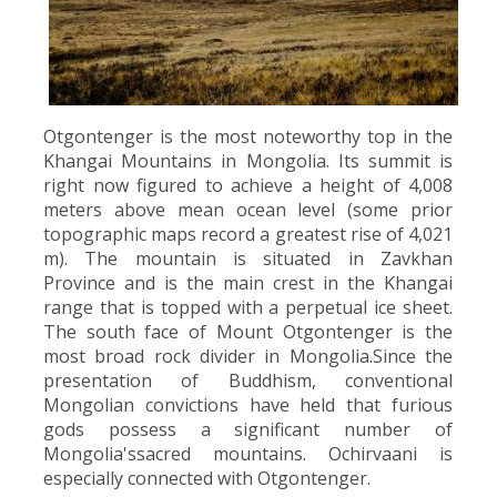
Otgontenger is the most noteworthy top in the
Khangai Mountains in Mongolia. Its summit is
right now figured to achieve a height of 4,008
meters above mean ocean level (some prior
topographic maps record a greatest rise of 4,021
m). The mountain is situated in Zavkhan
Province and is the main crest in the Khangai
range that is topped with a perpetual ice sheet.
The south face of Mount Otgontenger is the
most broad rock divider in Mongolia.Since the
presentation of Buddhism, conventional
Mongolian convictions have held that furious
gods possess a significant number of
Mongolia'ssacred mountains. Ochirvaani is
especially connected with Otgontenger.