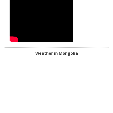
Weather in Mongolia