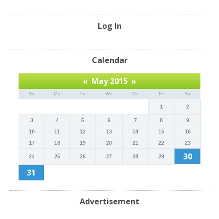
Log In
Calendar
«
May 2015
»
Su
Mo
Tu
We
Th
Fr
Sa
1
2
3
4
5
6
7
8
9
10
11
12
13
14
15
16
17
18
19
20
21
22
23
30
24
25
26
27
28
29
31
Advertisement