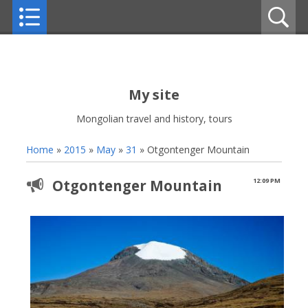
My site
Mongolian travel and history, tours
Home
»
2015
»
May
»
31
» Otgontenger Mountain
Otgontenger Mountain
12:09 PM